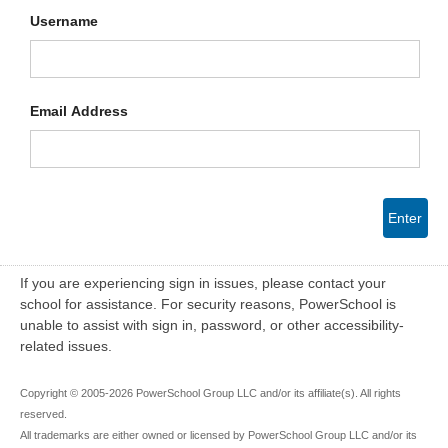
Username
Email Address
Enter
If you are experiencing sign in issues, please contact your
school for assistance. For security reasons, PowerSchool is
unable to assist with sign in, password, or other accessibility-
related issues.
Copyright © 2005-2026 PowerSchool Group LLC and/or its affiliate(s). All rights
reserved.
All trademarks are either owned or licensed by PowerSchool Group LLC and/or its