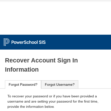
PowerSchool
Recover Account Sign In
Information
Forgot Password?
Forgot Username?
To recover your password or if you have been provided a
username and are setting your password for the first time,
provide the information below.